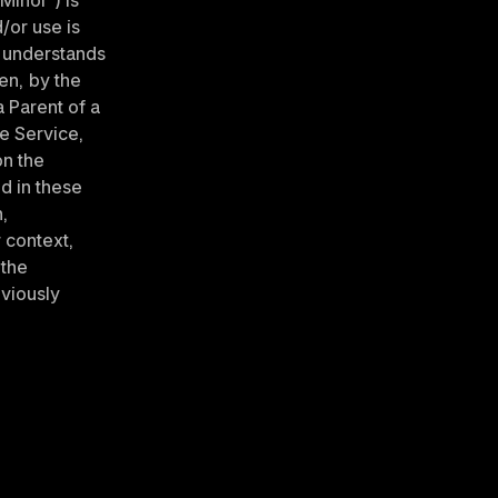
Minor”) is 
or use is 
 understands 
n, by the 
Parent of a 
e Service, 
n the 
d in these 
, 
context, 
the 
viously 