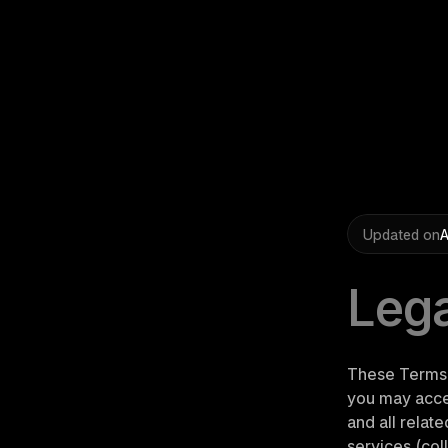
Updated on
A
Lega
These Terms 
you may acces
and all relat
services (coll