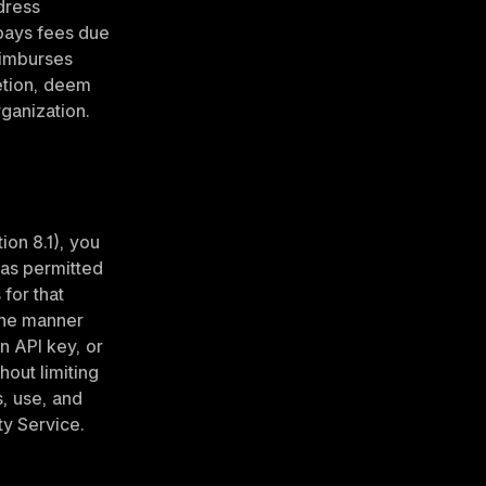
ress 
pays fees due 
eimburses 
etion, deem 
rganization.
on 8.1), you 
as permitted 
for that 
the manner 
 API key, or 
out limiting 
, use, and 
ty Service.