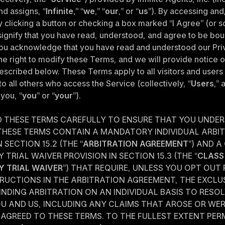
d assigns, “
Infinite
,” “
we
,” “
our
,” or “
us
”). By accessing and/
y clicking a button or checking a box marked “I Agree” (or s
 signify that you have read, understood, and agree to be bou
ou acknowledge that you have read and understood our Priv
e right to modify these Terms, and we will provide notice of
scribed below. These Terms apply to all visitors and users o
to all others who access the Service (collectively, “
Users
,” 
 you, “
you
” or “
your
”).
D THESE TERMS CAREFULLY TO ENSURE THAT YOU UNDER
 THESE TERMS CONTAIN A MANDATORY INDIVIDUAL ARBIT
 SECTION 15.2 (THE “
ARBITRATION AGREEMENT
”) AND A
 TRIAL WAIVER PROVISION IN SECTION 15.3 (THE “
CLASS 
Y TRIAL WAIVER
”) THAT REQUIRE, UNLESS YOU OPT OUT
RUCTIONS IN THE ARBITRATION AGREEMENT, THE EXCLUSI
INDING ARBITRATION ON AN INDIVIDUAL BASIS TO RESOL
U AND US, INCLUDING ANY CLAIMS THAT AROSE OR WER
AGREED TO THESE TERMS. TO THE FULLEST EXTENT PERM