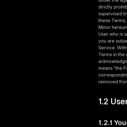
under the age 
strictly proh
supervised by
these Terms; 
Minor hereund
User who is a
you are subje
Service. With
Terms in the c
acknowledgmen
means “the Pa
corresponding
removed from
1.2 Use
1.2.1 Yo