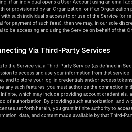
ing, if an individual opens a User Account using an email add
th or provisioned by an Organization, or if an Organization 
 with such individual's access to or use of the Service (or r
al for payment of such fees), then we may, in our sole discr
al to be accessing and using the Service on behalf of that O
nnecting Via Third-Party Services
 to the Service via a Third-Party Service (as defined in Secti
ssion to access and use your information from that service, 
ce, and to store your log-in credentials and/or access tokens 
se any such features, you must authorize the connection in 
Infinite, which may include providing account credentials, an
d of authorization. By providing such authorization, and with
censes set forth herein, you grant Infinite authority to access
ormation, data, and content made available by that Third-Par