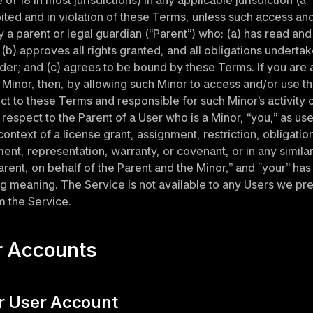
of 18 in most jurisdictions) in any applicable jurisdiction (a “
ibited and in violation of these Terms, unless such access and/
 a parent or legal guardian (“Parent”) who: (a) has read and
(b) approves all rights granted, and all obligations undertake
er; and (c) agrees to be bound by these Terms. If you are a 
 Minor, then, by allowing such Minor to access and/or use th
ct to these Terms and responsible for such Minor’s activity o
 respect to the Parent of a User who is a Minor, “you,” as use
ontext of a license grant, assignment, restriction, obligation
t, representation, warranty, or covenant, or in any similar 
rent, on behalf of the Parent and the Minor,” and “your” has 
 meaning. The Service is not available to any Users we pre
 the Service.
r Accounts
ur User Account