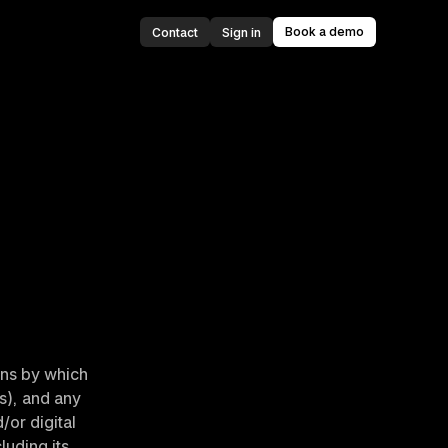
B
o
o
k
a
d
e
m
o
C
o
n
t
a
c
t
S
i
g
n
i
n
ns by which 
), and any 
or digital 
luding its 