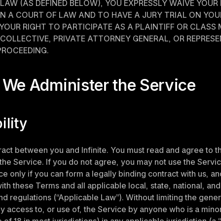
LAW (AS DEFINED BELOW), YOU EXPRESSLY WAIVE YOUR 
 IN A COURT OF LAW AND TO HAVE A JURY TRIAL ON YOUR
YOUR RIGHT TO PARTICIPATE AS A PLAINTIFF OR CLASS 
COLLECTIVE, PRIVATE ATTORNEY GENERAL, OR REPRESE
PROCEEDING.
 We Administer the Service
bility
tract between you and Infinite. You must read and agree to t
the Service. If you do not agree, you may not use the Servi
e only if you can form a legally binding contract with us, and
th these Terms and all applicable local, state, national, and 
nd regulations (“Applicable Law”). Without limiting the genera
y access to, or use of, the Service by anyone who is a minor 