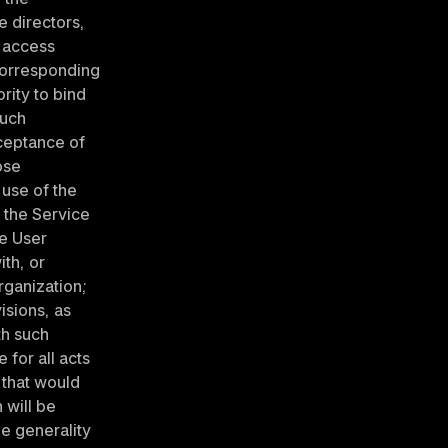
e directors, 
 access 
corresponding 
ity to bind 
uch 
ceptance of 
se 
use of the 
 the Service 
e User 
th, or 
ganization; 
sions, as 
h such 
for all acts 
that would 
will be 
e generality 