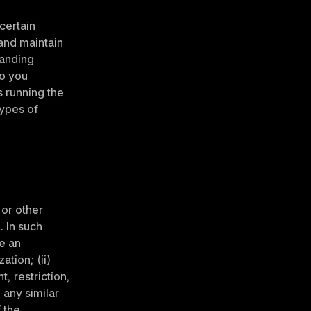
certain 
and maintain 
anding 
o you 
 running the 
ypes of 
or other 
. In such 
e an 
ion; (ii) 
 restriction, 
any similar 
 the 