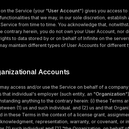
on the Service (your "
User Account
") gives you access to 
unctionalities that we may, in our sole discretion, establish 
e Service from time to time. You acknowledge that, notwithst
he contrary herein, you do not own your User Account, nor d
ghts to data stored by or on behalf of Infinite on the servers
ay maintain different types of User Accounts for different t
ganizational Accounts
 may access and/or use the Service on behalf of a company 
s that individual's employer (such entity, an "
Organization
")
hstanding anything to the contrary herein: (i) these Terms ar
ween (1) us and such individual, and (2) us and that Organizat
d in these Terms in the context of a license grant, assignment,
cknowledgment, representation, warranty, or covenant, or in 
s (1) such individual 
and
 (2) "the Organization, on behalf of