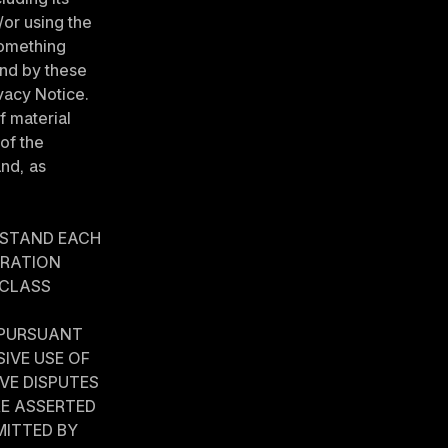
or using the 
omething 
nd by these 
acy Notice. 
 material 
f the 
and, as 
STAND EACH 
RATION 
 CLASS 
 PURSUANT 
VE USE OF 
VE DISPUTES 
E ASSERTED 
ITTED BY 