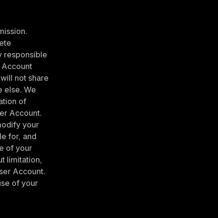
ission. 
te 
y responsible 
 Account 
ill not share 
 else. We 
ion of 
er Account. 
odify your 
e for, and 
e of your 
limitation, 
ser Account. 
se of your 