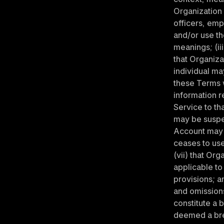
Organization a
officers, emp
and/or use th
meanings; (ii
that Organiza
individual ma
these Terms w
information r
Service to tha
may be suspen
Account may b
ceases to use
(vii) that Or
applicable to
provisions; an
and omissions
constitute a 
deemed a brea