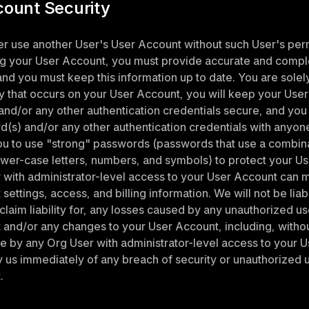
count Security
 use another User's User Account without such User's perm
g your User Account, you must provide accurate and comple
and you must keep this information up to date. You are solel
ity that occurs on your User Account, you will keep your User
nd/or any other authentication credentials secure, and you w
(s) and/or any other authentication credentials with anyone
u to use "strong" passwords (passwords that use a combinat
wer-case letters, numbers, and symbols) to protect your Us
with administrator-level access to your User Account can m
ettings, access, and billing information. We will not be liabl
claim liability for, any losses caused by any unauthorized us
and/or any changes to your User Account, including, without 
by any Org User with administrator-level access to your U
fy us immediately of any breach of security or unauthorized u
.