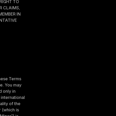
RIGHT TO 
 CLAIMS, 
MEMBER IN 
NTATIVE 
hese Terms 
ce. You may 
 only in 
international 
lity of the 
(which is 