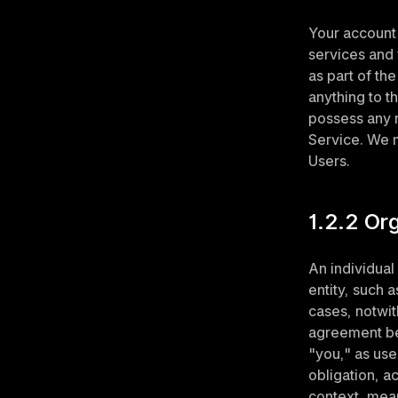
Your account 
services and f
as part of th
anything to t
possess any ri
Service. We m
Users.
1.2.2 Or
An individual
entity, such a
cases, notwit
agreement bet
"you," as use
obligation, a
context, mean