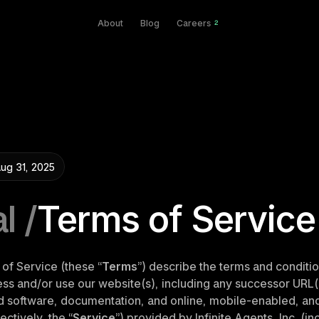
About
Blog
Careers
2
ug 31, 2025
l /
Terms of Service
of Service (these “
Terms
”) describe the terms and conditio
s and/or use our website(s), including any successor URL(s
ed software, documentation, and online, mobile-enabled, and/
ectively, the “
Service
”) provided by Infinite Agents, Inc. (inc