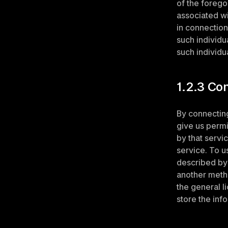
of the forego
associated wi
in connection
such individu
such individu
1.2.3 Co
By connecting
give us permi
by that servi
service. To u
described by 
another metho
the general li
store the inf