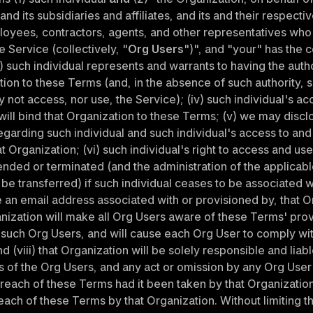
nd its subsidiaries and affiliates, and its and their respectiv
loyees, contractors, agents, and other representatives who
e Service (collectively, "
Org Users
")", and "your" has the 
i) such individual represents and warrants to having the author
tion to these Terms (and, in the absence of such authority, s
y not access, nor use, the Service); (iv) such individual's ac
ill bind that Organization to these Terms; (v) we may disclo
egarding such individual and such individual's access to and 
t Organization; (vi) such individual's right to access and use
ded or terminated (and the administration of the applicabl
e transferred) if such individual ceases to be associated wi
 an email address associated with or provisioned by, that Or
ganization will make all Org Users aware of these Terms' provi
 such Org Users, and will cause each Org User to comply wit
d (viii) that Organization will be solely responsible and liable 
 of the Org Users, and any act or omission by any Org User 
breach of these Terms had it been taken by that Organization 
ch of these Terms by that Organization. Without limiting th