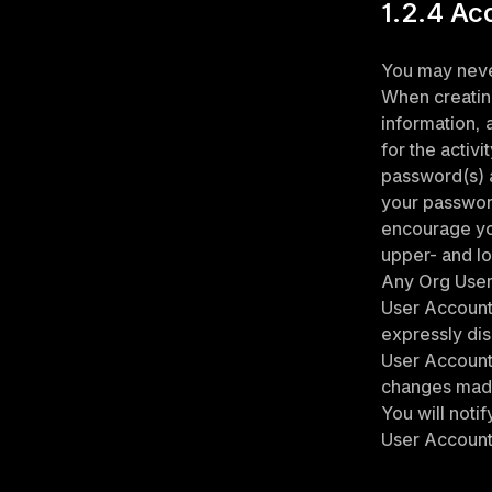
1.2.4 Ac
You may never
When creatin
information, 
for the activ
password(s) a
your password
encourage yo
upper- and lo
Any Org User 
User Account s
expressly dis
User Account 
changes made 
You will noti
User Account