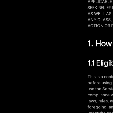
APPLICABLE 
SEEK RELIEF
AS WELL AS 
ANY CLASS, 
ACTION OR 
1. How
1.1 Eligi
This is a con
before using 
use the Servic
compliance wi
laws, rules, a
foregoing, an