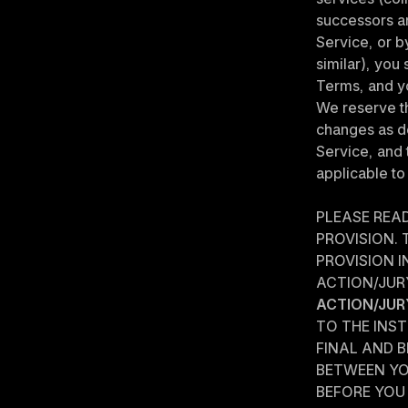
successors an
Service, or b
similar), you
Terms, and y
We reserve th
changes as de
Service, and 
applicable to
PLEASE REA
PROVISION.
PROVISION IN
ACTION/JURY
ACTION/JUR
TO THE INST
FINAL AND B
BETWEEN YO
BEFORE YOU 