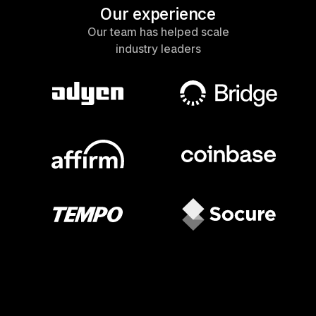
Our experience
Our team has helped scale
industry leaders