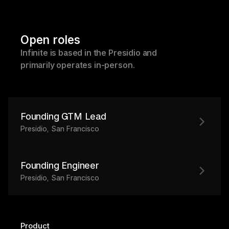
Open roles
Infinite is based in the Presidio and 
primarily operates in-person.
Founding GTM Lead
Presidio, San Francisco
Founding Engineer
Presidio, San Francisco
Product