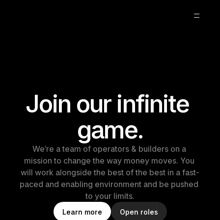
About
Blog
Careers
2
Join our infinite 
game.
We’re a team of operators & builders on a 
mission to change the way money moves. You 
will work alongside the best of the best in a fast-
paced and enabling environment and be pushed 
to your limits.
L
e
a
r
n
m
o
r
e
O
p
e
n
r
o
l
e
s