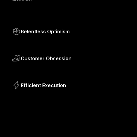
Relentless Optimism
Customer Obsession
Efficient Execution