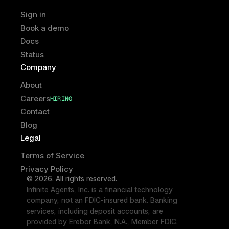
Sign in
Book a demo
Docs
Status
Company
About
Careers
HIRING
HIRING
Contact
Blog
Legal
Terms of Service
Privacy Policy
© 2026. All rights reserved.
Infinite Agents, Inc. is a financial technology 
company, not an FDIC-insured bank. Banking 
services, including deposit accounts, are 
provided by Erebor Bank, N.A., Member FDIC. 