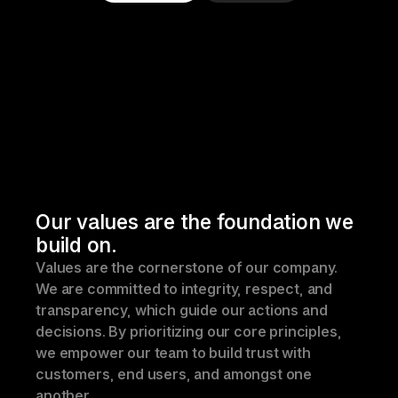
Our values are the foundation we 
build on.
Values are the cornerstone of our company. 
We are committed to integrity, respect, and 
transparency, which guide our actions and 
decisions. By prioritizing our core principles, 
we empower our team to build trust with 
customers, end users, and amongst one 
another.