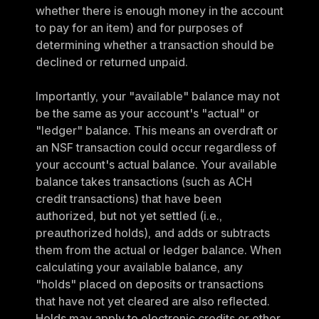
whether there is enough money in the account 
to pay for an item) and for purposes of 
determining whether a transaction should be 
declined or returned unpaid.
Importantly, your "available" balance may not 
be the same as your account's "actual" or 
"ledger" balance. This means an overdraft or 
an NSF transaction could occur regardless of 
your account's actual balance. Your available 
balance takes transactions (such as ACH 
credit transactions) that have been 
authorized, but not yet settled (i.e., 
preauthorized holds), and adds or subtracts 
them from the actual or ledger balance. When 
calculating your available balance, any 
"holds" placed on deposits or transactions 
that have not yet cleared are also reflected. 
Holds may apply to electronic credits or other 