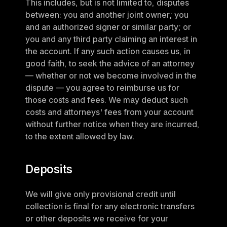
This includes, but is not limited to, disputes 
between: you and another joint owner; you 
and an authorized signer or similar party; or 
you and any third party claiming an interest in 
the account. If any such action causes us, in 
good faith, to seek the advice of an attorney 
— whether or not we become involved in the 
dispute — you agree to reimburse us for 
those costs and fees. We may deduct such 
costs and attorneys' fees from your account 
without further notice when they are incurred, 
to the extent allowed by law.
Deposits
We will give only provisional credit until 
collection is final for any electronic transfers 
or other deposits we receive for your 