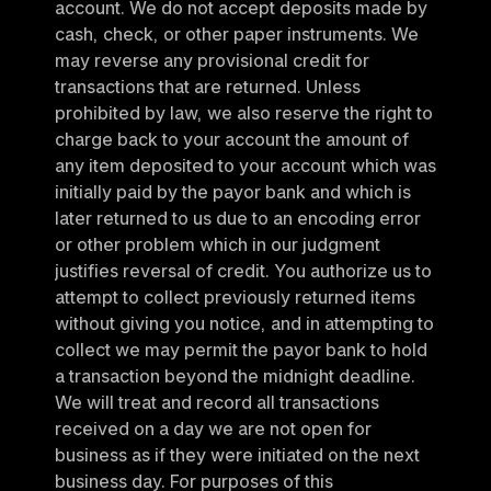
account. We do not accept deposits made by 
cash, check, or other paper instruments. We 
may reverse any provisional credit for 
transactions that are returned. Unless 
prohibited by law, we also reserve the right to 
charge back to your account the amount of 
any item deposited to your account which was 
initially paid by the payor bank and which is 
later returned to us due to an encoding error 
or other problem which in our judgment 
justifies reversal of credit. You authorize us to 
attempt to collect previously returned items 
without giving you notice, and in attempting to 
collect we may permit the payor bank to hold 
a transaction beyond the midnight deadline. 
We will treat and record all transactions 
received on a day we are not open for 
business as if they were initiated on the next 
business day. For purposes of this 