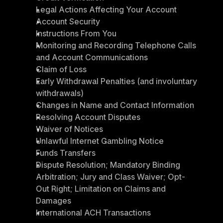
Legal Actions Affecting Your Account
Account Security
Instructions From You
Monitoring and Recording Telephone Calls 
and Account Communications
Claim of Loss
Early Withdrawal Penalties (and involuntary 
withdrawals)
Changes in Name and Contact Information
Resolving Account Disputes
Waiver of Notices
Unlawful Internet Gambling Notice
Funds Transfers
Dispute Resolution; Mandatory Binding 
Arbitration; Jury and Class Waiver; Opt-
Out Right; Limitation on Claims and 
Damages
International ACH Transactions