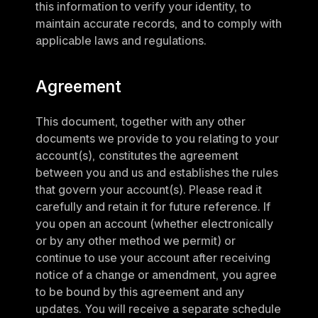
this information to verify your identity, to 
maintain accurate records, and to comply with 
applicable laws and regulations.
Agreement
This document, together with any other 
documents we provide to you relating to your 
account(s), constitutes the agreement 
between you and us and establishes the rules 
that govern your account(s). Please read it 
carefully and retain it for future reference. If 
you open an account (whether electronically 
or by any other method we permit) or 
continue to use your account after receiving 
notice of a change or amendment, you agree 
to be bound by this agreement and any 
updates. You will receive a separate schedule 