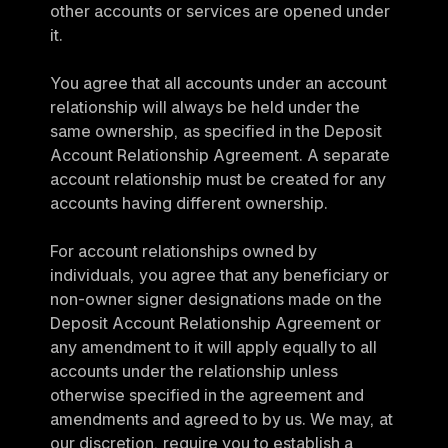
other accounts or services are opened under 
it.
You agree that all accounts under an account 
relationship will always be held under the 
same ownership, as specified in the Deposit 
Account Relationship Agreement. A separate 
account relationship must be created for any 
accounts having different ownership.
For account relationships owned by 
individuals, you agree that any beneficiary or 
non-owner signer designations made on the 
Deposit Account Relationship Agreement or 
any amendment to it will apply equally to all 
accounts under the relationship unless 
otherwise specified in the agreement and 
amendments and agreed to by us. We may, at 
our discretion, require you to establish a 