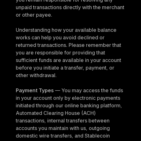
unpaid transactions directly with the merchant 
or other payee.
Understanding how your available balance 
works can help you avoid declined or 
returned transactions. Please remember that 
you are responsible for providing that 
sufficient funds are available in your account 
before you initiate a transfer, payment, or 
other withdrawal.
Payment Types
 — You may access the funds 
in your account only by electronic payments 
initiated through our online banking platform, 
Automated Clearing House (ACH) 
transactions, internal transfers between 
accounts you maintain with us, outgoing 
domestic wire transfers, and Stablecoin 