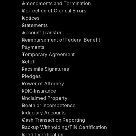
Amendments and Termination
Correction of Clerical Errors
Notices
Statements
Account Transfer
Reimbursement of Federal Benefit 
Payments
Temporary Agreement
Setoff
Facsimile Signatures
Pledges
Power of Attorney
FDIC Insurance
Unclaimed Property
Death or Incompetence
Fiduciary Accounts
Cash Transaction Reporting
Backup Withholding/TIN Certification
Credit Verification