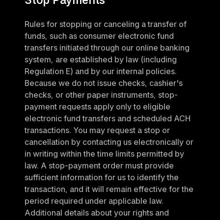
Rules for stopping or canceling a transfer of 
funds, such as consumer electronic fund 
transfers initiated through our online banking 
system, are established by law (including 
Regulation E) and by our internal policies. 
Because we do not issue checks, cashier's 
checks, or other paper instruments, stop-
payment requests apply only to eligible 
electronic fund transfers and scheduled ACH 
transactions. You may request a stop or 
cancellation by contacting us electronically or 
in writing within the time limits permitted by 
law. A stop-payment order must provide 
sufficient information for us to identify the 
transaction, and it will remain effective for the 
period required under applicable law. 
Additional details about your rights and 