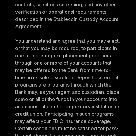
controls, sanctions screening, and any other 
verification or operational requirements 
described in the Stablecoin Custody Account 
Agreement.
You understand and agree that you may elect, 
or that you may be required, to participate in 
one or more deposit placement programs 
through one or more of your accounts that 
may be offered by the Bank from time-to-
time, in its sole discretion. Deposit placement 
programs are programs through which the 
Bank may, as your agent and custodian, place 
some or all of the funds in your accounts into 
an account at another depository institution or 
credit union. Participating in such programs 
may affect your FDIC insurance coverage. 
Certain conditions must be satisfied for pass-
through deposit insurance coverage to apply. 