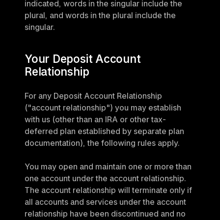
indicated, words in the singular include the 
plural, and words in the plural include the 
singular.
Your Deposit Account 
Relationship
For any Deposit Account Relationship 
("account relationship") you may establish 
with us (other than an IRA or other tax-
deferred plan established by separate plan 
documentation), the following rules apply.
You may open and maintain one or more than 
one account under the account relationship. 
The account relationship will terminate only if 
all accounts and services under the account 
relationship have been discontinued and no 