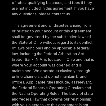
of rates, qualifying balances, and fees if they 
are not included in this agreement. If you have 
any questions, please contact us.
This agreement and all disputes arising from 
or related to your account or this Agreement 
shall be governed by the substantive laws of 
the State of Ohio without regard to its conflict 
of laws principles and by applicable federal 
law, including the Federal Arbitration Act. 
Erebor Bank, N.A. is located in Ohio and that is 
where your account was opened and is 
maintained. We operate exclusively through 
online channels and do not maintain branch 
offices. Applicable rules include, as relevant, 
the Federal Reserve Operating Circulars and 
the Nacha Operating Rules. The body of state 
and federal law that governs our relationship 
with you is extensive; this agreement is not 