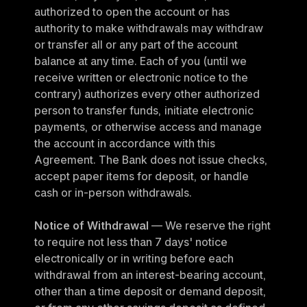
authorized to open the account or has 
authority to make withdrawals may withdraw 
or transfer all or any part of the account 
balance at any time. Each of you (until we 
receive written or electronic notice to the 
contrary) authorizes every other authorized 
person to transfer funds, initiate electronic 
payments, or otherwise access and manage 
the account in accordance with this 
Agreement. The Bank does not issue checks, 
accept paper items for deposit, or handle 
cash or in-person withdrawals.
Notice of Withdrawal
 — We reserve the right 
to require not less than 7 days' notice 
electronically or in writing before each 
withdrawal from an interest-bearing account, 
other than a time deposit or demand deposit, 