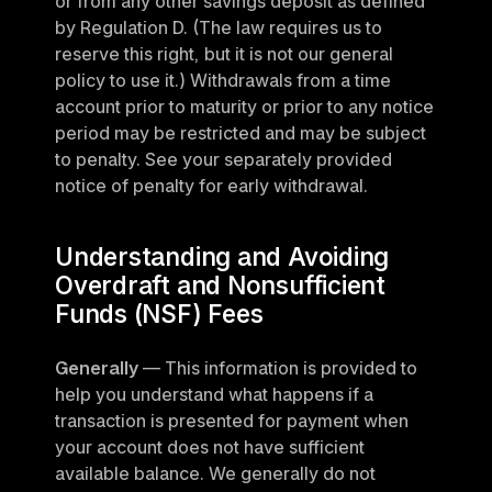
or from any other savings deposit as defined 
by Regulation D. (The law requires us to 
reserve this right, but it is not our general 
policy to use it.) Withdrawals from a time 
account prior to maturity or prior to any notice 
period may be restricted and may be subject 
to penalty. See your separately provided 
notice of penalty for early withdrawal.
Understanding and Avoiding 
Overdraft and Nonsufficient 
Funds (NSF) Fees
Generally
 — This information is provided to 
help you understand what happens if a 
transaction is presented for payment when 
your account does not have sufficient 
available balance. We generally do not 