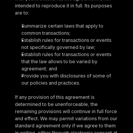
intended to reproduce it in full. Its purposes 
are to:
Summarize certain laws that apply to 
common transactions;
Establish rules for transactions or events 
not specifically governed by law;
Establish rules for transactions or events 
that the law allows to be varied by 
agreement; and
Provide you with disclosures of some of 
our policies and practices.
If any provision of this agreement is 
determined to be unenforceable, the 
remaining provisions will continue in full force 
and effect. We may permit variations from our 
standard agreement only if we agree to them 
in writing, either through electronic consent at 