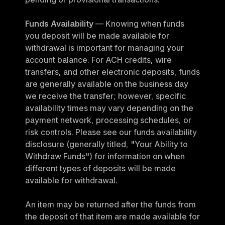
Funds Availability
 — Knowing when funds 
you deposit will be made available for 
withdrawal is important for managing your 
account balance. For ACH credits, wire 
transfers, and other electronic deposits, funds 
are generally available on the business day 
we receive the transfer; however, specific 
availability times may vary depending on the 
payment network, processing schedules, or 
risk controls. Please see our funds availability 
disclosure (generally titled, "Your Ability to 
Withdraw Funds") for information on when 
different types of deposits will be made 
available for withdrawal.
An item may be returned after the funds from 
the deposit of that item are made available for 