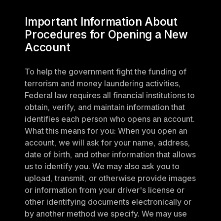
Important Information About 
Procedures for Opening a New 
Account
To help the government fight the funding of 
terrorism and money laundering activities, 
Federal law requires all financial institutions to 
obtain, verify, and maintain information that 
identifies each person who opens an account. 
What this means for you: When you open an 
account, we will ask for your name, address, 
date of birth, and other information that allows 
us to identify you. We may also ask you to 
upload, transmit, or otherwise provide images 
or information from your driver's license or 
other identifying documents electronically or 
by another method we specify. We may use 