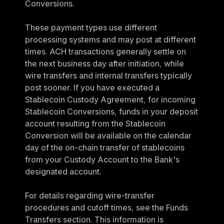
Conversions.
These payment types use different 
processing systems and may post at different 
times. ACH transactions generally settle on 
the next business day after initiation, while 
wire transfers and internal transfers typically 
post sooner. If you have executed a 
Stablecoin Custody Agreement, for incoming 
Stablecoin Conversions, funds in your deposit 
account resulting from the Stablecoin 
Conversion will be available on the calendar 
day of the on-chain transfer of stablecoins 
from your Custody Account to the Bank's 
designated account.
For details regarding wire-transfer 
procedures and cutoff times, see the Funds 
Transfers section. This information is 