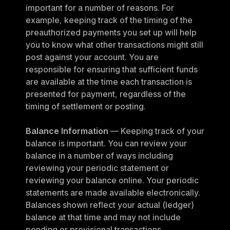
important for a number of reasons. For 
example, keeping track of the timing of the 
preauthorized payments you set up will help 
you to know what other transactions might still 
post against your account. You are 
responsible for ensuring that sufficient funds 
are available at the time each transaction is 
presented for payment, regardless of the 
timing of settlement or posting.
Balance Information
 — Keeping track of your 
balance is important. You can review your 
balance in a number of ways including 
reviewing your periodic statement or 
reviewing your balance online. Your periodic 
statements are made available electronically. 
Balances shown reflect your actual (ledger) 
balance at that time and may not include 
pending or provisional transactions.