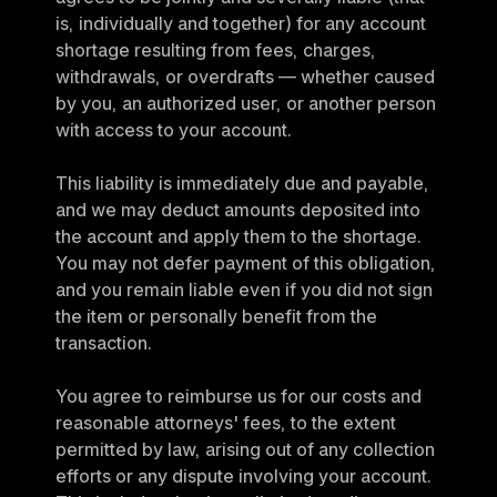
is, individually and together) for any account 
shortage resulting from fees, charges, 
withdrawals, or overdrafts — whether caused 
by you, an authorized user, or another person 
with access to your account.
This liability is immediately due and payable, 
and we may deduct amounts deposited into 
the account and apply them to the shortage. 
You may not defer payment of this obligation, 
and you remain liable even if you did not sign 
the item or personally benefit from the 
transaction.
You agree to reimburse us for our costs and 
reasonable attorneys' fees, to the extent 
permitted by law, arising out of any collection 
efforts or any dispute involving your account. 