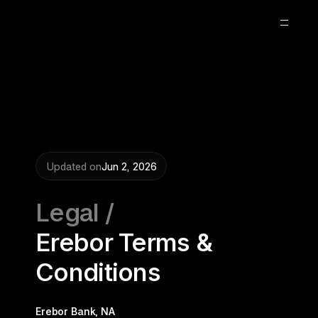
About
Blog
Careers
2
Updated on
Jun 2, 2026
Legal /
Erebor Terms & 
Conditions
Erebor Bank, NA