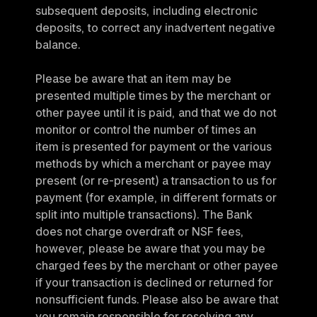
subsequent deposits, including electronic 
deposits, to correct any inadvertent negative 
balance.
Please be aware that an item may be 
presented multiple times by the merchant or 
other payee until it is paid, and that we do not 
monitor or control the number of times an 
item is presented for payment or the various 
methods by which a merchant or payee may 
present (or re-present) a transaction to us for 
payment (for example, in different formats or 
split into multiple transactions). The Bank 
does not charge overdraft or NSF fees, 
however, please be aware that you may be 
charged fees by the merchant or other payee 
if your transaction is declined or returned for 
nonsufficient funds. Please also be aware that 
you remain responsible for resolving any 