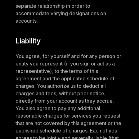
separate relationship in order to 
accommodate varying designations on 
accounts.
Liability
You agree, for yourself and for any person or 
entity you represent (if you sign or act as a 
representative), to the terms of this 
agreement and the applicable schedule of 
charges. You authorize us to deduct all 
charges and fees, without prior notice, 
directly from your account as they accrue. 
You also agree to pay any additional 
reasonable charges for services you request 
that are not covered by this agreement or the 
published schedule of charges. Each of you 
agrees to be jointly and severally liable (that 