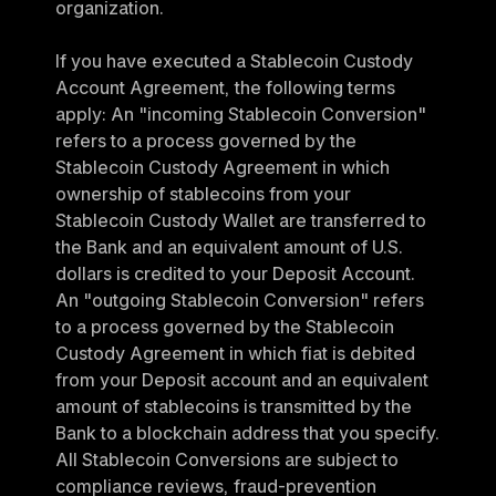
organization.
If you have executed a Stablecoin Custody 
Account Agreement, the following terms 
apply: An "incoming Stablecoin Conversion" 
refers to a process governed by the 
Stablecoin Custody Agreement in which 
ownership of stablecoins from your 
Stablecoin Custody Wallet are transferred to 
the Bank and an equivalent amount of U.S. 
dollars is credited to your Deposit Account. 
An "outgoing Stablecoin Conversion" refers 
to a process governed by the Stablecoin 
Custody Agreement in which fiat is debited 
from your Deposit account and an equivalent 
amount of stablecoins is transmitted by the 
Bank to a blockchain address that you specify. 
All Stablecoin Conversions are subject to 
compliance reviews, fraud-prevention 