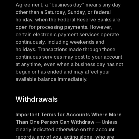
Agreement, a "business day" means any day 
other than a Saturday, Sunday, or federal 
holiday, when the Federal Reserve Banks are 
open for processing payments. However, 
certain electronic payment services operate 
continuously, including weekends and 
holidays. Transactions made through those 
continuous services may post to your account 
at any time, even when a business day has not 
begun or has ended and may affect your 
available balance immediately.
Withdrawals
Important Terms for Accounts Where More 
Than One Person Can Withdraw
 — Unless 
clearly indicated otherwise on the account 
records, any of you, acting alone, who are 