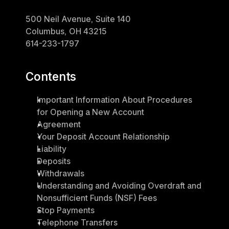
500 Neil Avenue, Suite 140
Columbus, OH 43215
614-233-1797
Contents
Important Information About Procedures 
for Opening a New Account
Agreement
Your Deposit Account Relationship
Liability
Deposits
Withdrawals
Understanding and Avoiding Overdraft and 
Nonsufficient Funds (NSF) Fees
Stop Payments
Telephone Transfers