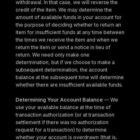
withdrawal. In that case, we will reverse the 
credit of the item. We may determine the 
amount of available funds in your account for 
the purpose of deciding whether to return an 
item for insufficient funds at any time between 
the times we receive the item and when we 
return the item or send a notice in lieu of 
return. We need only make one 
determination, but if we choose to make a 
subsequent determination, the account 
balance at the subsequent time will determine 
whether there are insufficient available funds.
Determining Your Account Balance
 — We 
use your available balance at the time of 
transaction authorization (or at transaction 
settlement if there was no authorization 
request for a transaction) to determine 
whether your account is overdrawn (that is, 