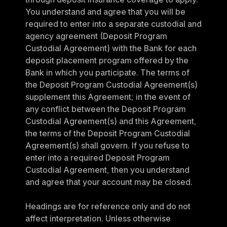
You understand and agree that you will be 
required to enter into a separate custodial and 
agency agreement (Deposit Program 
Custodial Agreement) with the Bank for each 
deposit placement program offered by the 
Bank in which you participate. The terms of 
the Deposit Program Custodial Agreement(s) 
supplement this Agreement; in the event of 
any conflict between the Deposit Program 
Custodial Agreement(s) and this Agreement, 
the terms of the Deposit Program Custodial 
Agreement(s) shall govern. If you refuse to 
enter into a required Deposit Program 
Custodial Agreement, then you understand 
and agree that your account may be closed.
Headings are for reference only and do not 
affect interpretation. Unless otherwise 