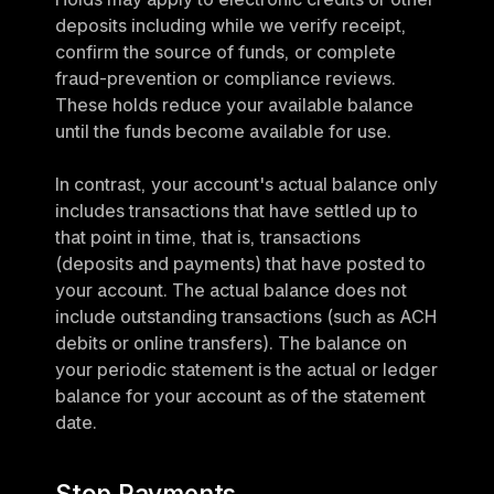
deposits including while we verify receipt, 
confirm the source of funds, or complete 
fraud-prevention or compliance reviews. 
These holds reduce your available balance 
until the funds become available for use.
In contrast, your account's actual balance only 
includes transactions that have settled up to 
that point in time, that is, transactions 
(deposits and payments) that have posted to 
your account. The actual balance does not 
include outstanding transactions (such as ACH 
debits or online transfers). The balance on 
your periodic statement is the actual or ledger 
balance for your account as of the statement 
date.
Stop Payments