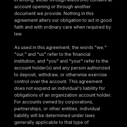
account opening or through another 
document we provide. Nothing in this 
agreement alters our obligation to act in good 
faith and with ordinary care when required by 
law.
As used in this agreement, the words "we," 
"our," and "us" refer to the financial 
institution, and "you" and "your" refer to the 
account holder(s) and any person authorized 
to deposit, withdraw, or otherwise exercise 
control over the account. This agreement 
does not expand an individual's liability for 
obligations of an organization account holder. 
For accounts owned by corporations, 
partnerships, or other entities, individual 
liability will be determined under laws 
generally applicable to that type of 