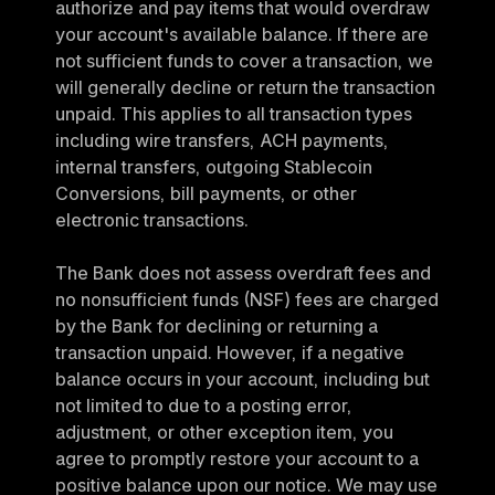
authorize and pay items that would overdraw 
your account's available balance. If there are 
not sufficient funds to cover a transaction, we 
will generally decline or return the transaction 
unpaid. This applies to all transaction types 
including wire transfers, ACH payments, 
internal transfers, outgoing Stablecoin 
Conversions, bill payments, or other 
electronic transactions.
The Bank does not assess overdraft fees and 
no nonsufficient funds (NSF) fees are charged 
by the Bank for declining or returning a 
transaction unpaid. However, if a negative 
balance occurs in your account, including but 
not limited to due to a posting error, 
adjustment, or other exception item, you 
agree to promptly restore your account to a 
positive balance upon our notice. We may use 