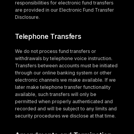
responsibilities for electronic fund transfers 
are provided in our Electronic Fund Transfer 
Disclosure.
Telephone Transfers
We do not process fund transfers or 
withdrawals by telephone voice instruction. 
Transfers between accounts must be initiated 
through our online banking system or other 
electronic channels we make available. If we 
later make telephone transfer functionality 
available, such transfers will only be 
permitted when properly authenticated and 
recorded and will be subject to any limits and 
security procedures we disclose at that time.