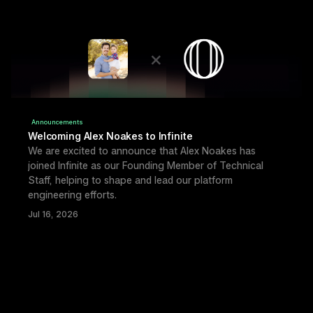
Announcements
Welcoming Alex Noakes to Infinite
We are excited to announce that Alex Noakes has 
joined Infinite as our Founding Member of Technical 
Staff, helping to shape and lead our platform 
engineering efforts.
Jul 16, 2026