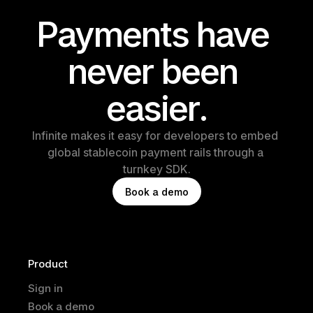
Payments have 
never been 
easier.
Infinite makes it easy for developers to embed 
global stablecoin payment rails through a 
turnkey SDK.
B
o
o
k
a
d
e
m
o
Product
Sign in
Book a demo