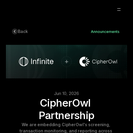
Back
Announcements
About
Blog
Careers
2
Jun 10, 2026
CipherOwl 
Partnership
We are embedding CipherOwl's screening, 
transaction monitoring, and reporting across 