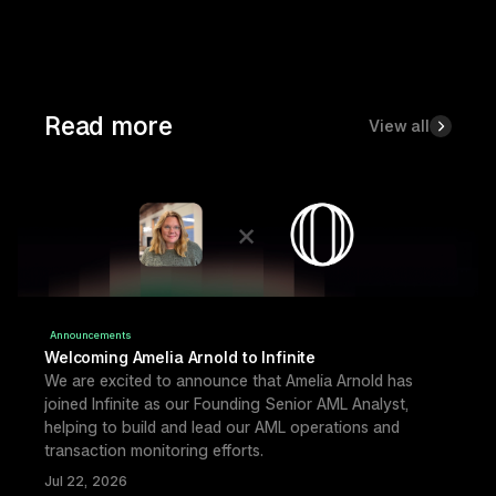
Read more
View all
Announcements
Welcoming Amelia Arnold to Infinite
We are excited to announce that Amelia Arnold has 
joined Infinite as our Founding Senior AML Analyst, 
helping to build and lead our AML operations and 
transaction monitoring efforts.
Jul 22, 2026