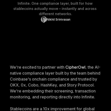
Infinite. One compliance layer, built for how 
stablecoins actually move – instantly and across 
different networks.
Nikhil Srinivasan
We're excited to partner with
 CipherOwl
, the AI-
native compliance layer built by the team behind 
Coinbase's onchain compliance and trusted by 
OKX, 0x, Cobo, HashKey, and Story Protocol. 
We're embedding their screening, transaction 
monitoring, and reporting directly into Infinite.
Stablecoins are a 10x improvement for global 