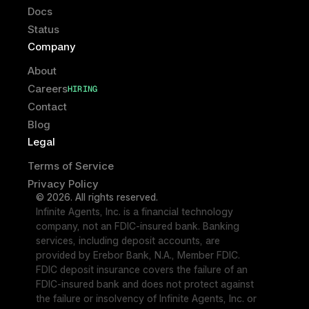
Docs
Status
Company
About
Careers
HIRING
HIRING
Contact
Blog
Legal
Terms of Service
Privacy Policy
© 2026. All rights reserved.
Infinite Agents, Inc. is a financial technology 
company, not an FDIC-insured bank. Banking 
services, including deposit accounts, are 
provided by Erebor Bank, N.A., Member FDIC. 
FDIC deposit insurance covers the failure of an 
FDIC-insured bank and does not protect against 
the failure or insolvency of Infinite Agents, Inc. or 