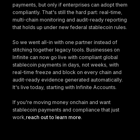
payments, but only if enterprises can adopt them 
compliantly. That's still the hard part: real-time, 
multi-chain monitoring and audit-ready reporting 
that holds up under new federal stablecoin rules.
So we went all-in with one partner instead of 
stitching together legacy tools. Businesses on 
Infinite can now go live with compliant global 
stablecoin payments in days, not weeks, with 
real-time freeze and block on every chain and 
audit-ready evidence generated automatically. 
It's live today, starting with Infinite Accounts.
If you're moving money onchain and want 
stablecoin payments and compliance that just 
work,
reach out to learn more
.